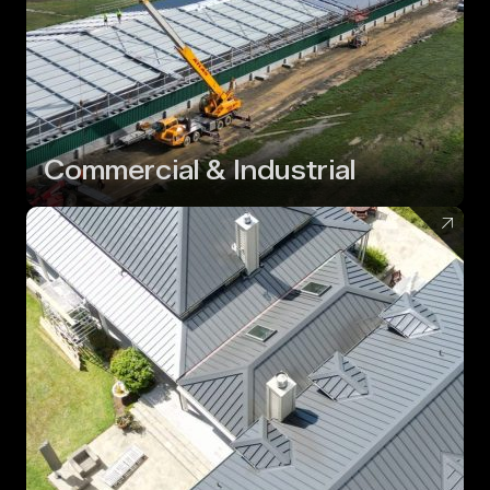
Commercial & Industrial