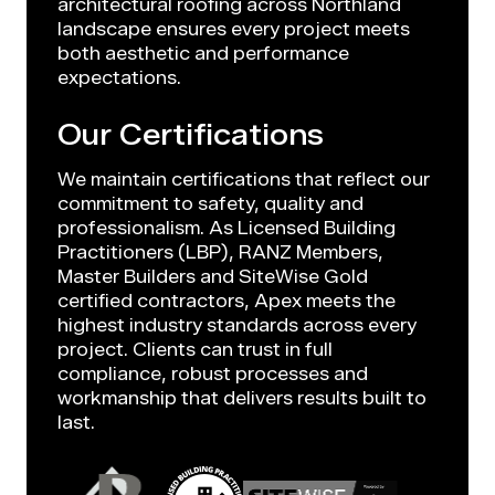
architectural roofing across Northland
landscape ensures every project meets
both aesthetic and performance
expectations.
Our Certifications
We maintain certifications that reflect our
commitment to safety, quality and
professionalism. As Licensed Building
Practitioners (LBP), RANZ Members,
Master Builders and SiteWise Gold
certified contractors, Apex meets the
highest industry standards across every
project. Clients can trust in full
compliance, robust processes and
workmanship that delivers results built to
last.