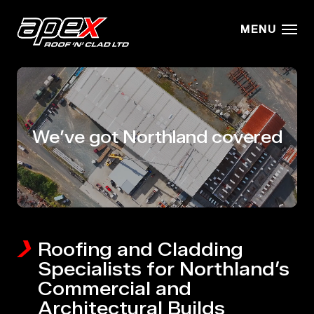
Skip to main content
MENU
We’ve got Northland covered
Roofing and Cladding
Specialists for Northland’s
Commercial and
Architectural Builds