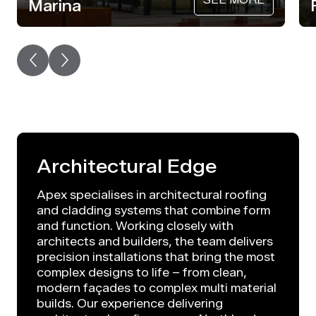
Marina
Architectural Edge
Apex specialises in architectural roofing
and cladding systems that combine form
and function. Working closely with
architects and builders, the team delivers
precision installations that bring the most
complex designs to life – from clean,
modern façades to complex multi material
builds. Our experience delivering