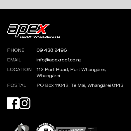
PHONE
09 438 2496
EMAIL
info@apexroof.co.nz
LOCATION
112 Port Road, Port Whangārei,
Whangārei
POSTAL
PO Box 11042, Te Mai, Whangārei 0143
Visit our Facebook page. Opens in a new tab.
Visit our Instagram page. Opens in a new tab.