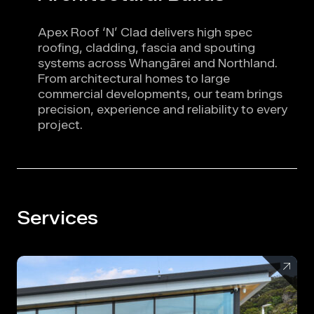
Apex Roof ‘N’ Clad delivers high spec
roofing, cladding, fascia and spouting
systems across Whangārei and Northland.
From architectural homes to large
commercial developments, our team brings
precision, experience and reliability to every
project.
Services