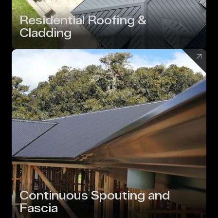
Residential Roofing &
Cladding
Continuous Spouting and
Fascia