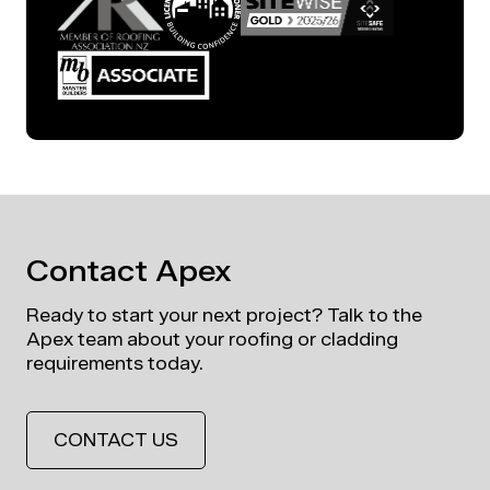
Contact Apex
Ready to start your next project? Talk to the
Apex team about your roofing or cladding
requirements today.
CONTACT US