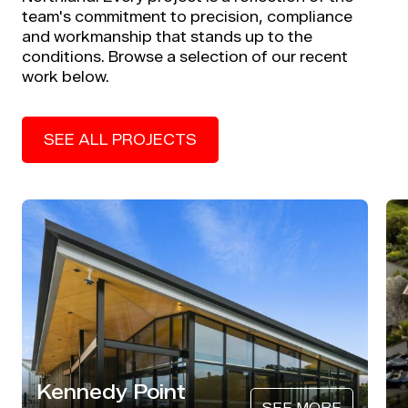
team's commitment to precision, compliance
and workmanship that stands up to the
conditions. Browse a selection of our recent
work below.
SEE ALL PROJECTS
Kennedy Point
SEE MORE