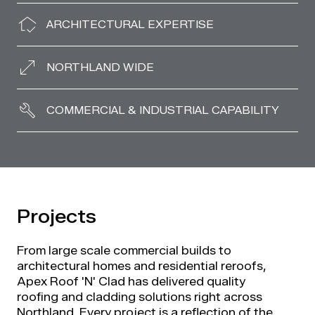
ARCHITECTURAL EXPERTISE
NORTHLAND WIDE
COMMERCIAL & INDUSTRIAL CAPABILITY
Projects
From large scale commercial builds to
architectural homes and residential reroofs,
Apex Roof 'N' Clad has delivered quality
roofing and cladding solutions right across
Northland. Every project is a reflection of the