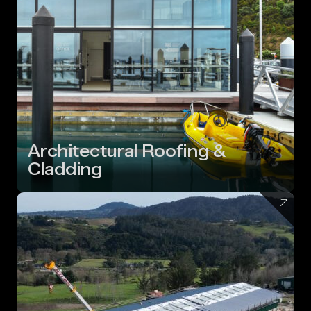
Architectural Roofing &
Cladding