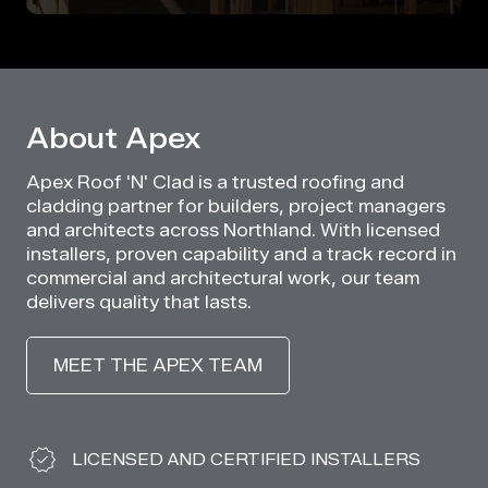
About Apex
Apex Roof 'N' Clad is a trusted roofing and
cladding partner for builders, project managers
and architects across Northland. With licensed
installers, proven capability and a track record in
commercial and architectural work, our team
delivers quality that lasts.
MEET THE APEX TEAM
Why Choose Apex
LICENSED AND CERTIFIED INSTALLERS