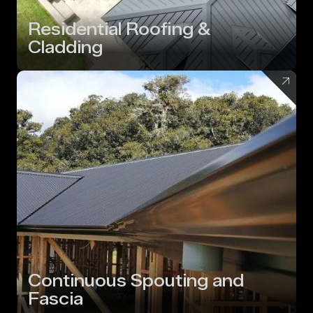
Residential Roofing &
Cladding
Continuous Spouting and
Fascia