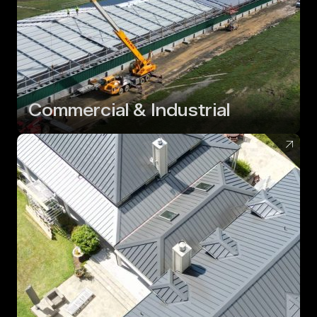
Commercial & Industrial