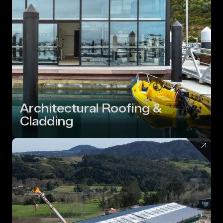
Architectural Roofing &
Cladding