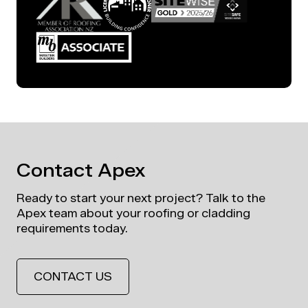
Contact Apex
Ready to start your next project? Talk to the
Apex team about your roofing or cladding
requirements today.
CONTACT US