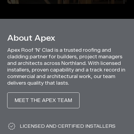
About Apex
Apex Roof 'N' Clad is a trusted roofing and
cladding partner for builders, project managers
and architects across Northland. With licensed
installers, proven capability and a track record in
commercial and architectural work, our team
delivers quality that lasts.
MEET THE APEX TEAM
Why Choose Apex
LICENSED AND CERTIFIED INSTALLERS