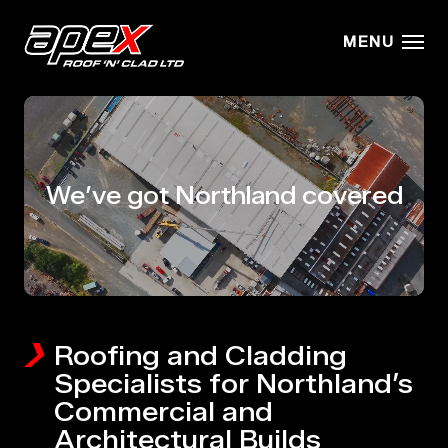
Skip to main content
MENU
We’ve got Northland covered
Roofing and Cladding
Specialists for Northland’s
Commercial and
Architectural Builds