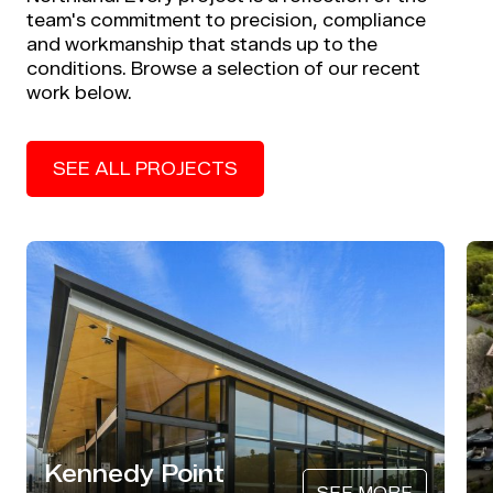
team's commitment to precision, compliance
and workmanship that stands up to the
conditions. Browse a selection of our recent
work below.
SEE ALL PROJECTS
Kennedy Point
SEE MORE