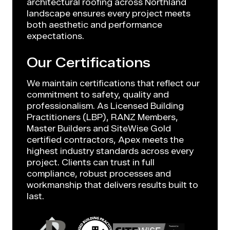
architectural roofing across Northland
landscape ensures every project meets
both aesthetic and performance
expectations.
Our Certifications
We maintain certifications that reflect our
commitment to safety, quality and
professionalism. As Licensed Building
Practitioners (LBP), RANZ Members,
Master Builders and SiteWise Gold
certified contractors, Apex meets the
highest industry standards across every
project. Clients can trust in full
compliance, robust processes and
workmanship that delivers results built to
last.