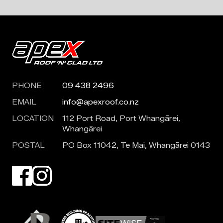
PHONE
09 438 2496
EMAIL
info@apexroof.co.nz
LOCATION
112 Port Road, Port Whangārei,
Whangārei
POSTAL
PO Box 11042, Te Mai, Whangārei 0143
Visit our Facebook page. Opens in a new tab.
Visit our Instagram page. Opens in a new tab.