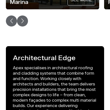
Marina
Architectural Edge
Apex specialises in architectural roofing
and cladding systems that combine form
and function. Working closely with
architects and builders, the team delivers
precision installations that bring the most
complex designs to life – from clean,
modern façades to complex multi material
builds. Our experience delivering