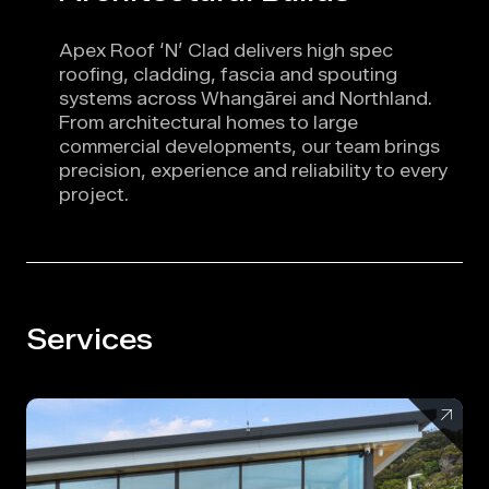
Apex Roof ‘N’ Clad delivers high spec
roofing, cladding, fascia and spouting
systems across Whangārei and Northland.
From architectural homes to large
commercial developments, our team brings
precision, experience and reliability to every
project.
Services