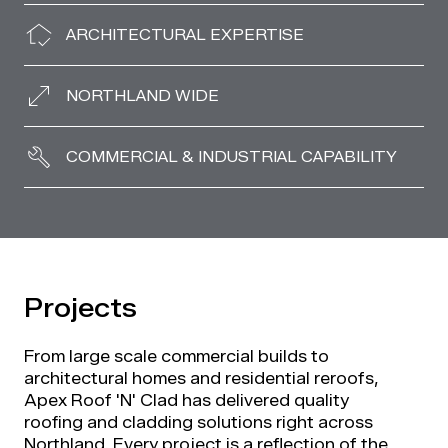
ARCHITECTURAL EXPERTISE
NORTHLAND WIDE
COMMERCIAL & INDUSTRIAL CAPABILITY
Projects
From large scale commercial builds to
architectural homes and residential reroofs,
Apex Roof 'N' Clad has delivered quality
roofing and cladding solutions right across
Northland. Every project is a reflection of the