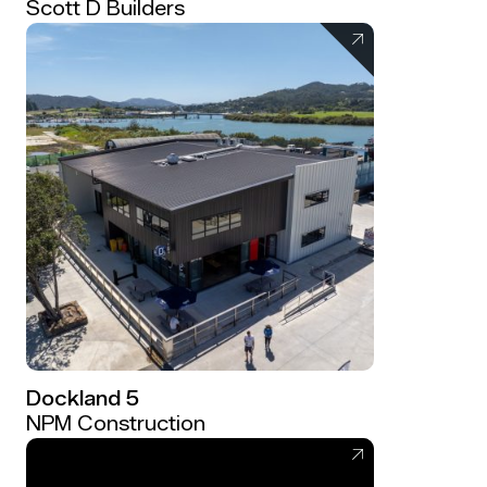
Scott D Builders
Dockland 5
NPM Construction