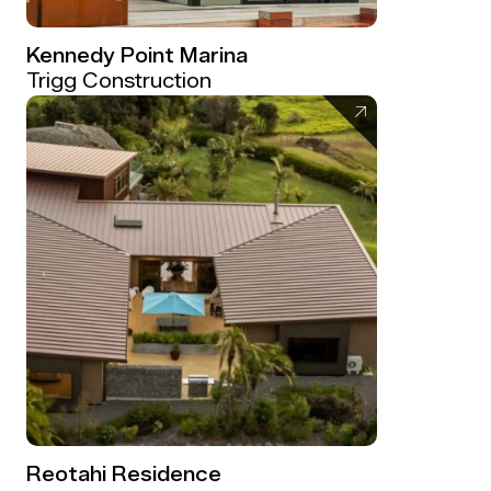
Kennedy Point Marina
Trigg Construction
Reotahi Residence