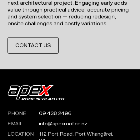
next architectural project. Engaging early adds
value through practical advice, accurate pricing
and system selection — reducing redesign,
onsite challenges and costly variations.
CONTACT US
PHONE
09 438 2496
EMAIL
info@apexroof.co.nz
LOCATION
112 Port Road, Port Whangārei,