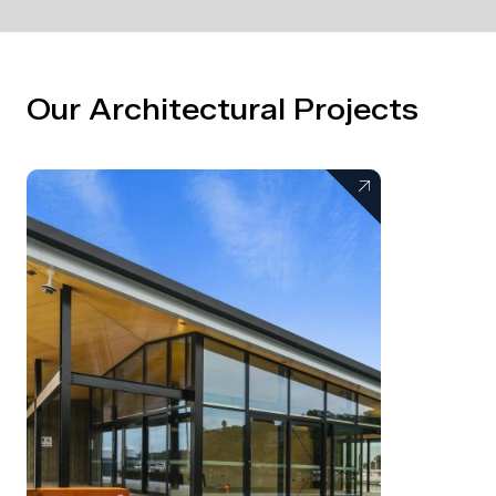
Our Architectural Projects