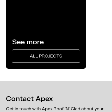
Architectural Roofi
See more
ALL PROJECTS
Contact Apex
Get in touch with Apex Roof 'N' Clad about your