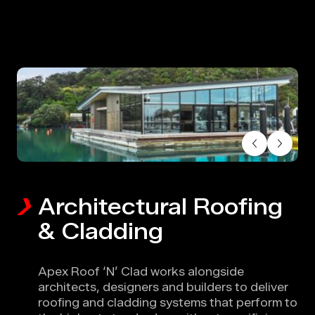
Skip to main content
Architectural Roofing
& Cladding
Apex Roof ‘N’ Clad works alongside
architects, designers and builders to deliver
roofing and cladding systems that perform to