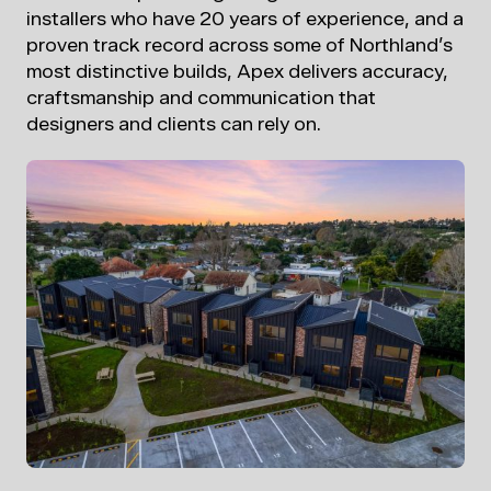
installers who have 20 years of experience, and a
proven track record across some
of Northland’s
most distinctive builds, Apex delivers accuracy,
craftsmanship and communication that
designers and clients can rely on.