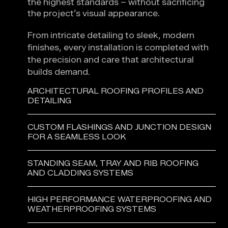
the highest standards – without sacrificing
the project’s visual appearance.
From intricate detailing to sleek, modern
finishes, every installation is completed with
the precision and care that architectural
builds demand.
ARCHITECTURAL ROOFING PROFILES AND
DETAILING
CUSTOM FLASHINGS AND JUNCTION DESIGN
FOR A SEAMLESS LOOK
STANDING SEAM, TRAY AND RIB ROOFING
AND CLADDING SYSTEMS
HIGH PERFORMANCE WATERPROOFING AND
WEATHERPROOFING SYSTEMS