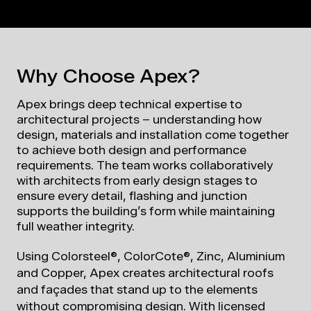
Why Choose Apex?
Apex brings deep technical expertise to
architectural projects – understanding how
design, materials and installation come together
to achieve both design and performance
requirements. The team works collaboratively
with architects from early design stages to
ensure every detail, flashing and junction
supports the building’s form while maintaining
full weather integrity.
Using Colorsteel®, ColorCote®, Zinc, Aluminium
and Copper, Apex creates architectural roofs
and façades that stand up to the elements
without compromising design.
W
ith licensed